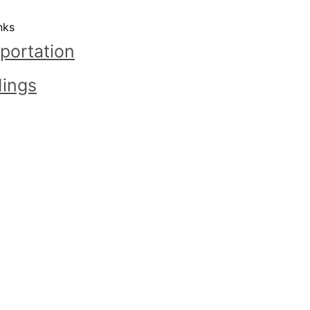
nks
portation
ings