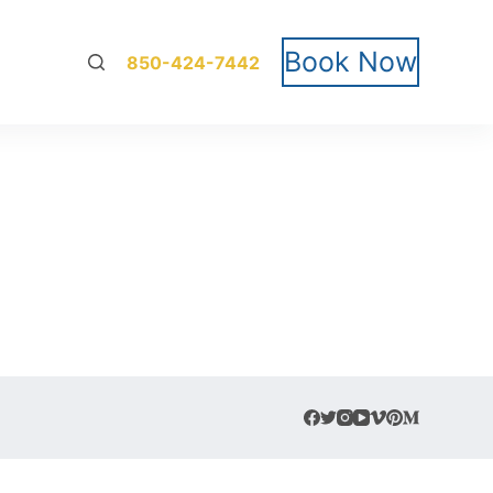
Book Now
850-424-7442