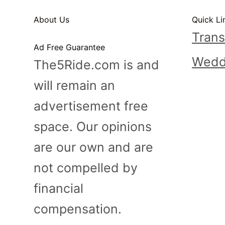
n
About Us
Quick Li
t
Trans
Ad Free Guarantee
Wedd
The5Ride.com is and
will remain an
advertisement free
space. Our opinions
are our own and are
not compelled by
financial
compensation.