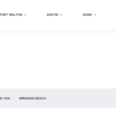
FORT WALTON
DESTIN
MORE
IC 30A
MIRAMAR BEACH