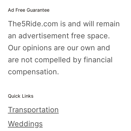
n
Ad Free Guarantee
t
The5Ride.com is and will remain
an advertisement free space.
Our opinions are our own and
are not compelled by financial
compensation.
Quick Links
Transportation
Weddings