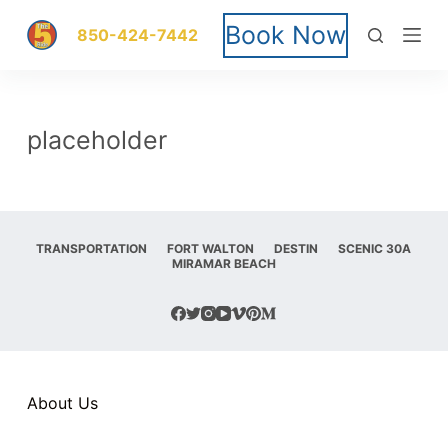
S
Book Now
850-424-7442
k
i
placeholder
p
t
o
TRANSPORTATION
FORT WALTON
DESTIN
SCENIC 30A
MIRAMAR BEACH
c
o
n
t
About Us
e