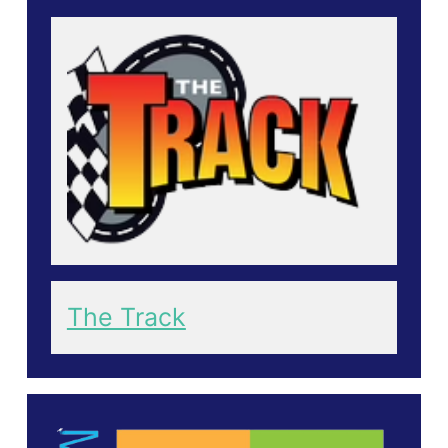
The Track