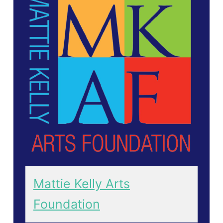
Mattie Kelly Arts
Foundation