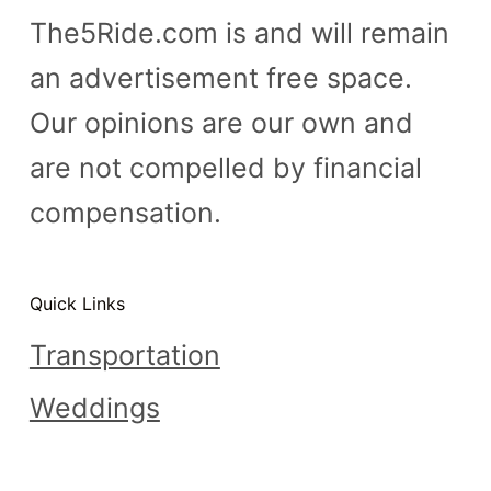
The5Ride.com is and will remain
an advertisement free space.
Our opinions are our own and
are not compelled by financial
compensation.
Quick Links
Transportation
Weddings