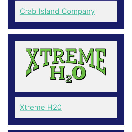
Crab Island Company
Xtreme H20