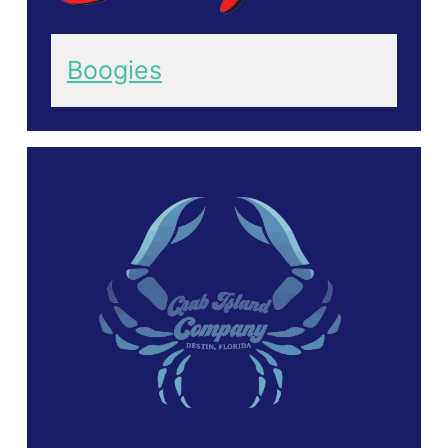
Boogies