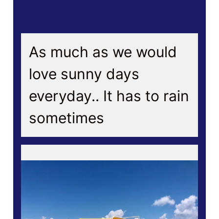
As much as we would
love sunny days
everyday.. It has to rain
sometimes