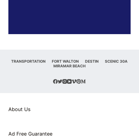
TRANSPORTATION
FORT WALTON
DESTIN
SCENIC 30A
MIRAMAR BEACH
About Us
Ad Free Guarantee