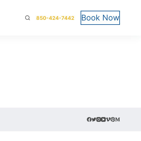
Book Now
850-424-7442