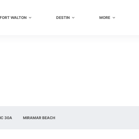
FORT WALTON
DESTIN
MORE
IC 30A
MIRAMAR BEACH