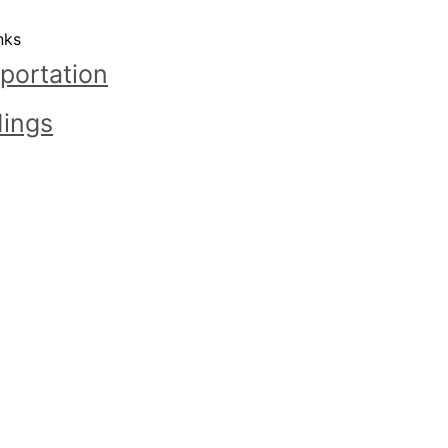
nks
portation
ings