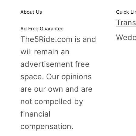
n
About Us
Quick Li
t
Trans
Ad Free Guarantee
Wedd
The5Ride.com is and
will remain an
advertisement free
space. Our opinions
are our own and are
not compelled by
financial
compensation.