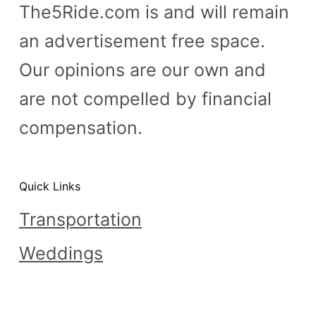
The5Ride.com is and will remain
an advertisement free space.
Our opinions are our own and
are not compelled by financial
compensation.
Quick Links
Transportation
Weddings