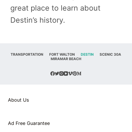
great place to learn about
Destin’s history.
TRANSPORTATION
FORT WALTON
DESTIN
SCENIC 30A
MIRAMAR BEACH
About Us
Ad Free Guarantee