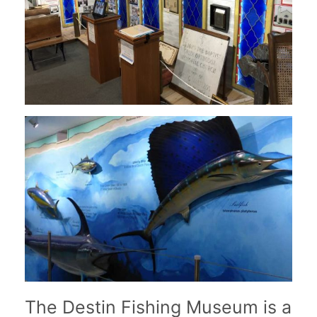
The Destin Fishing Museum is a