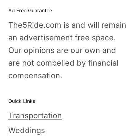
n
Ad Free Guarantee
t
The5Ride.com is and will remain
an advertisement free space.
Our opinions are our own and
are not compelled by financial
compensation.
Quick Links
Transportation
Weddings