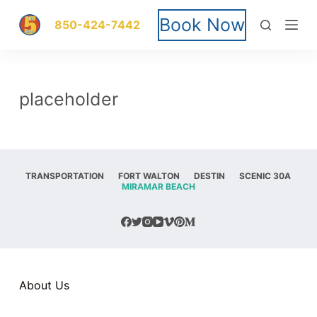
S
Book Now
850-424-7442
k
i
placeholder
p
t
o
TRANSPORTATION
FORT WALTON
DESTIN
SCENIC 30A
MIRAMAR BEACH
c
o
n
t
About Us
e