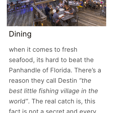
Dining
when it comes to fresh
seafood, its hard to beat the
Panhandle of Florida. There’s a
reason they call Destin
“the
best little fishing village in the
world”
. The real catch is, this
fact is not a secret and every