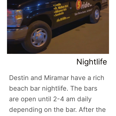
Nightlife
Destin and Miramar have a rich
beach bar nightlife. The bars
are open until 2-4 am daily
depending on the bar. After the