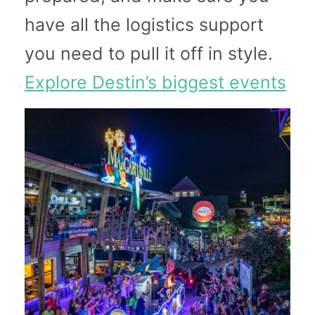
have all the logistics support
you need to pull it off in style.
Explore Destin’s biggest events