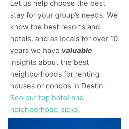
Let us help choose the best
stay for your group’s needs. We
know the best resorts and
hotels, and as locals for over 10
years we have
valuable
insights about the best
neighborhoods for renting
houses or condos in Destin.
See our top hotel and
neighborhood picks.