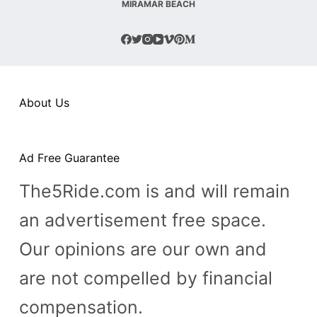
MIRAMAR BEACH
About Us
Ad Free Guarantee
The5Ride.com is and will remain
an advertisement free space.
Our opinions are our own and
are not compelled by financial
compensation.