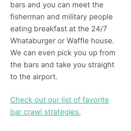
bars and you can meet the
fisherman and military people
eating breakfast at the 24/7
Whataburger or Waffle house.
We can even pick you up from
the bars and take you straight
to the airport.
Check out our list of favorite
bar crawl strategies.