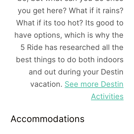
you get here? What if it rains?
What if its too hot? Its good to
have options, which is why the
5 Ride has researched all the
best things to do both indoors
and out during your Destin
vacation.
See more Destin
Activities
Accommodations