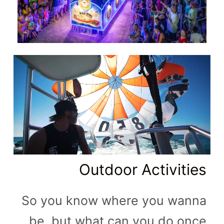
Outdoor Activities
So you know where you wanna
be, but what can you do once