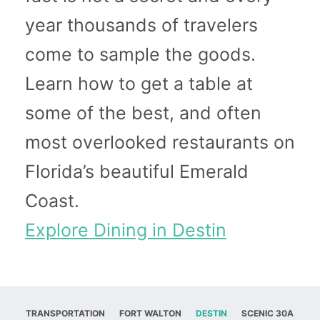
year thousands of travelers
come to sample the goods.
Learn how to get a table at
some of the best, and often
most overlooked restaurants on
Florida’s beautiful Emerald
Coast.
Explore Dining in Destin
TRANSPORTATION
FORT WALTON
DESTIN
SCENIC 30A