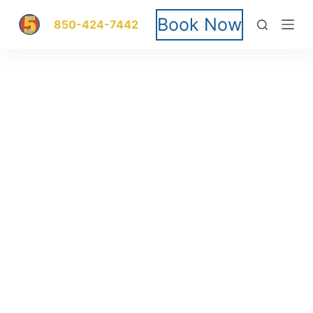
S
Book Now
850-424-7442
k
i
p
t
o
c
o
n
t
e