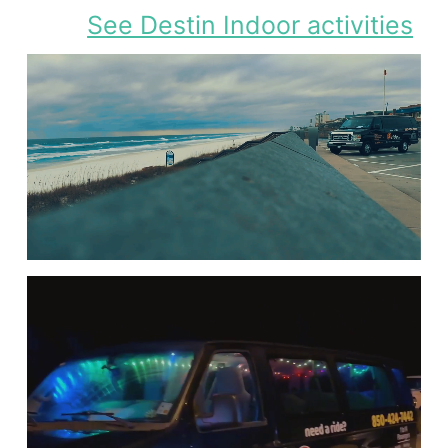
See Destin Indoor activities