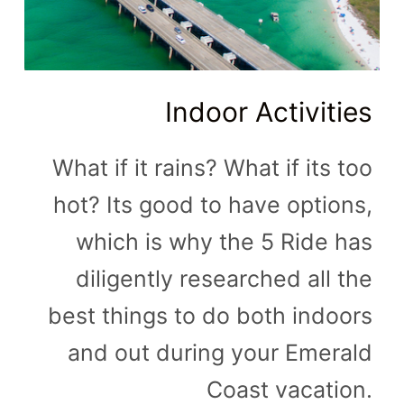
Indoor Activities
What if it rains? What if its too
hot? Its good to have options,
which is why the 5 Ride has
diligently researched all the
best things to do both indoors
and out during your Emerald
Coast vacation.