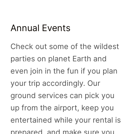
Annual Events
Check out some of the wildest
parties on planet Earth and
even join in the fun if you plan
your trip accordingly. Our
ground services can pick you
up from the airport, keep you
entertained while your rental is
prepared, and make sure you