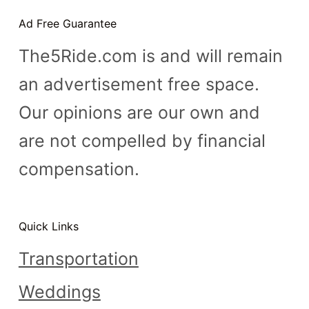
n
Ad Free Guarantee
t
The5Ride.com is and will remain
an advertisement free space.
Our opinions are our own and
are not compelled by financial
compensation.
Quick Links
Transportation
Weddings