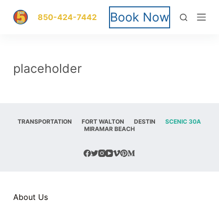
S
Book Now
850-424-7442
k
i
placeholder
p
t
o
TRANSPORTATION
FORT WALTON
DESTIN
SCENIC 30A
MIRAMAR BEACH
c
o
n
t
About Us
e