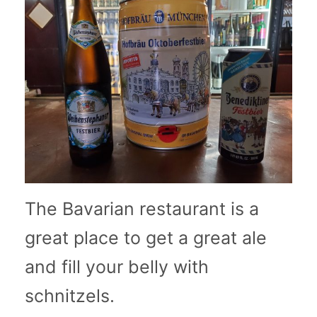
The Bavarian restaurant is a
great place to get a great ale
and fill your belly with
schnitzels.