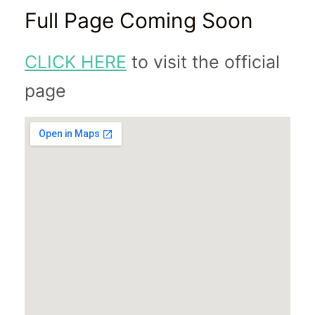
Full Page Coming Soon
CLICK HERE
to visit the official
page