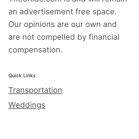
an advertisement free space.
Our opinions are our own and
are not compelled by financial
compensation.
Quick Links
Transportation
Weddings