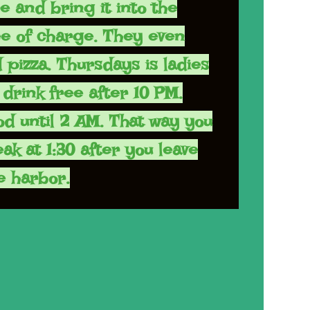
re and bring it into the
ee of charge. They even
 pizza. Thursdays is ladies
drink free after 10 PM.
od until 2 AM. That way you
ak at 1:30 after you leave
e harbor.