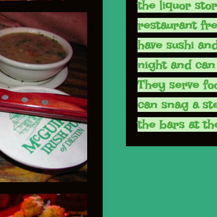
the liquor sto
restaurant fr
have sushi and
night and can 
They serve fo
can snag a ste
the bars at th