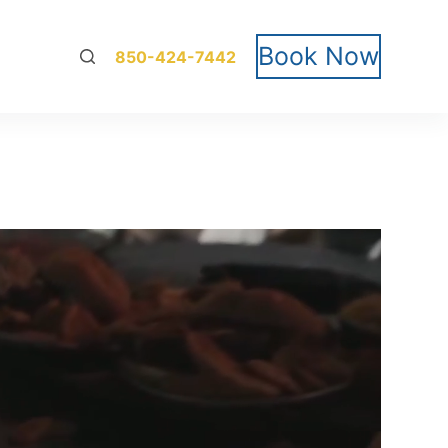
Book Now
850-424-7442