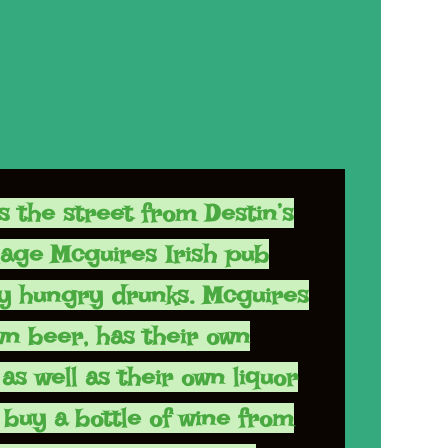
s the street from Destin’s
lage Mcguires Irish pub
y hungry drunks. Mcguires
wn beer, has their own
as well as their own liquor
 buy a bottle of wine from