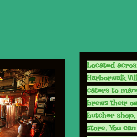
Located acros
Harborwalk Vil
caters to man
brews their o
butcher shop, 
store. You can