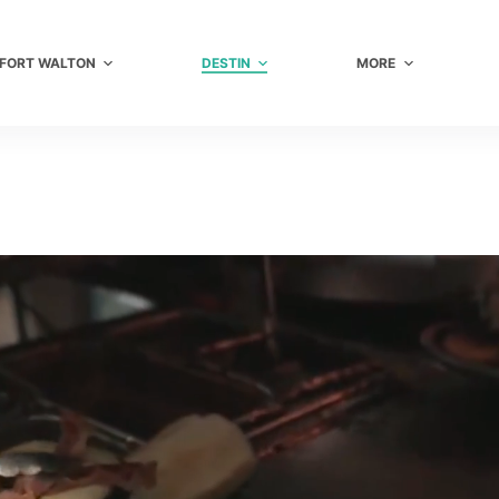
FORT WALTON
DESTIN
MORE