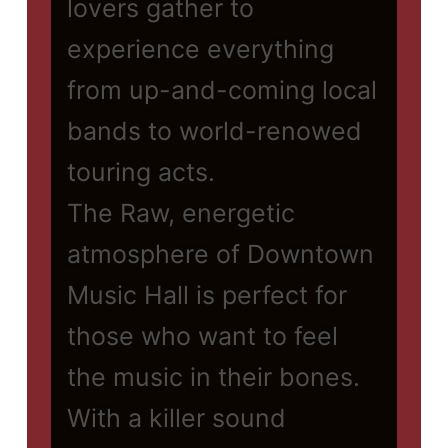
lovers gather to
experience everything
from up-and-coming local
bands to world-renowed
touring acts.
The Raw, energetic
atmosphere of Downtown
Music Hall is perfect for
those who want to feel
the music in their bones.
With a killer sound