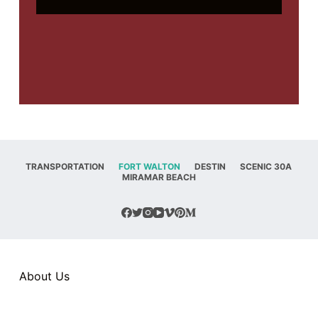
TRANSPORTATION
FORT WALTON
DESTIN
SCENIC 30A
MIRAMAR BEACH
About Us