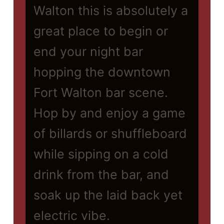
Walton this is absolutely a
great place to begin or
end your night bar
hopping the downtown
Fort Walton bar scene.
Hop by and enjoy a game
of billards or shuffleboard
while sipping on a cold
drink from the bar, and
soak up the laid back yet
electric vibe.