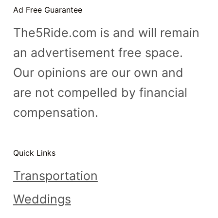
Ad Free Guarantee
The5Ride.com is and will remain
an advertisement free space.
Our opinions are our own and
are not compelled by financial
compensation.
Quick Links
Transportation
Weddings