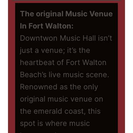
The original Music Venue
In Fort Walton:
Downtwon Music Hall isn’t
just a venue; it’s the
heartbeat of Fort Walton
Beach’s live music scene.
Renowned as the only
original music venue on
the emerald coast, this
spot is where music