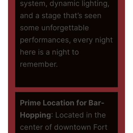
system, dynamic lighting,
and a stage that’s seen
some unforgettable
performances, every night
here is a night to
remember.
Prime Location for Bar-
Hopping
: Located in the
center of downtown Fort