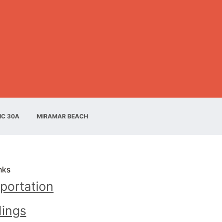
IC 30A
MIRAMAR BEACH
nks
portation
ings