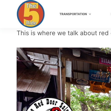
S
TRANSPORTATION
k
i
This is where we talk about red
p
t
o
c
o
n
t
e