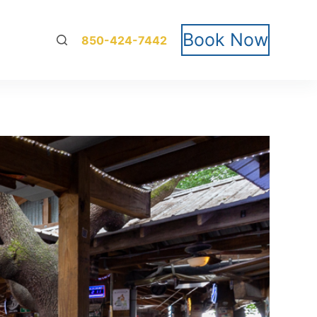
Book Now
850-424-7442