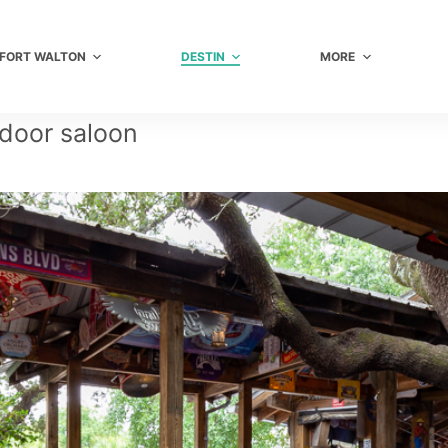
FORT WALTON
DESTIN
MORE
 door saloon