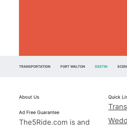
TRANSPORTATION
FORT WALTON
DESTIN
SCEN
About Us
Quick Li
Trans
Ad Free Guarantee
Wedd
The5Ride.com is and