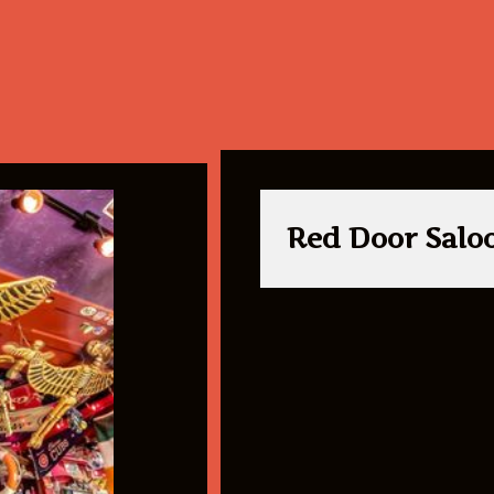
Red Door Salo