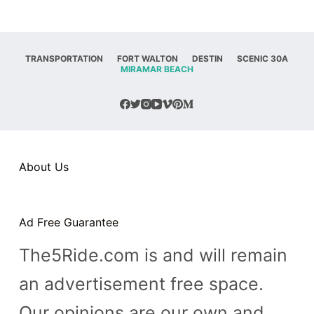
TRANSPORTATION
FORT WALTON
DESTIN
SCENIC 30A
MIRAMAR BEACH
About Us
Ad Free Guarantee
The5Ride.com is and will remain
an advertisement free space.
Our opinions are our own and