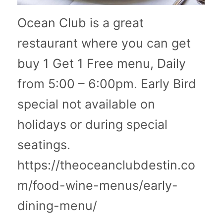
Ocean Club is a great
restaurant where you can get
buy 1 Get 1 Free menu, Daily
from 5:00 – 6:00pm. Early Bird
special not available on
holidays or during special
seatings.
https://theoceanclubdestin.co
m/food-wine-menus/early-
dining-menu/