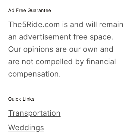
n
Ad Free Guarantee
t
The5Ride.com is and will remain
an advertisement free space.
Our opinions are our own and
are not compelled by financial
compensation.
Quick Links
Transportation
Weddings