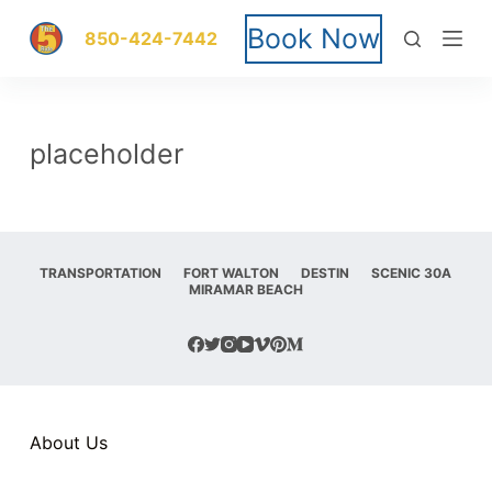
S
Book Now
850-424-7442
k
i
placeholder
p
t
o
TRANSPORTATION
FORT WALTON
DESTIN
SCENIC 30A
MIRAMAR BEACH
c
o
n
t
About Us
e