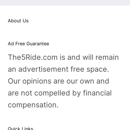
n
t
About Us
Ad Free Guarantee
The5Ride.com is and will remain
an advertisement free space.
Our opinions are our own and
are not compelled by financial
compensation.
Quick Links