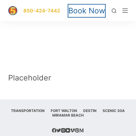
S
Book Now
850-424-7442
k
i
p
t
o
Placeholder
c
o
n
TRANSPORTATION
FORT WALTON
DESTIN
SCENIC 30A
MIRAMAR BEACH
t
e