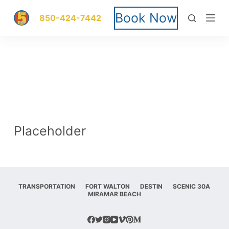
S
Book Now
850-424-7442
k
i
p
t
o
Placeholder
c
o
n
TRANSPORTATION
FORT WALTON
DESTIN
SCENIC 30A
MIRAMAR BEACH
t
e