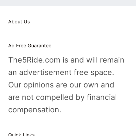
n
t
About Us
Ad Free Guarantee
The5Ride.com is and will remain
an advertisement free space.
Our opinions are our own and
are not compelled by financial
compensation.
Quick Links