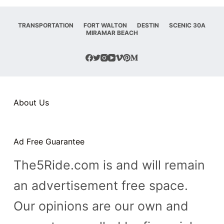
TRANSPORTATION
FORT WALTON
DESTIN
SCENIC 30A
MIRAMAR BEACH
About Us
Ad Free Guarantee
The5Ride.com is and will remain
an advertisement free space.
Our opinions are our own and