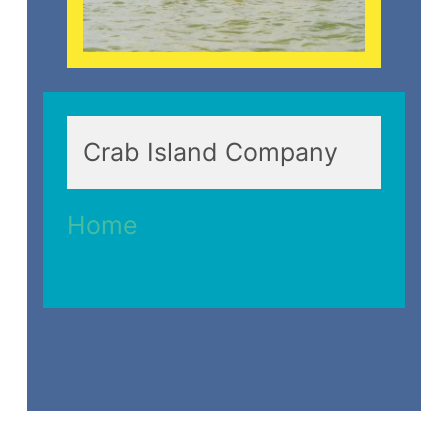
Crab Island Company
Home