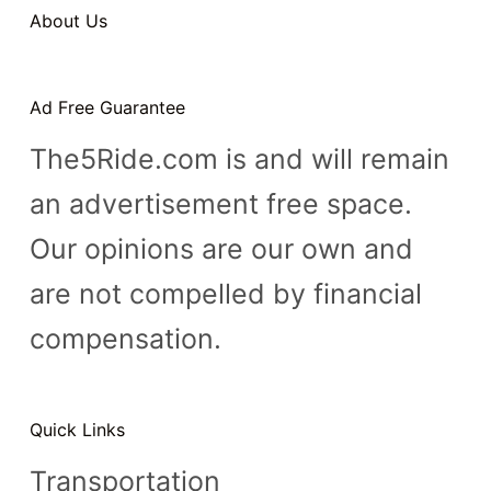
About Us
Ad Free Guarantee
The5Ride.com is and will remain
an advertisement free space.
Our opinions are our own and
are not compelled by financial
compensation.
Quick Links
Transportation