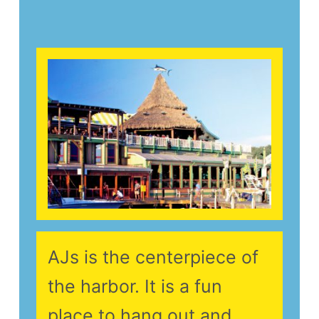
AJs is the centerpiece of
the harbor. It is a fun
place to hang out and