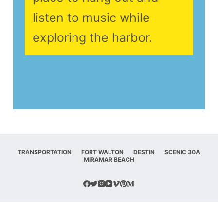
listen to music while
exploring the harbor.
TRANSPORTATION
FORT WALTON
DESTIN
SCENIC 30A
MIRAMAR BEACH