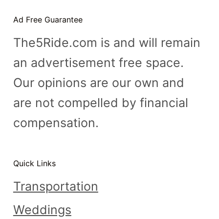
Ad Free Guarantee
The5Ride.com is and will remain
an advertisement free space.
Our opinions are our own and
are not compelled by financial
compensation.
Quick Links
Transportation
Weddings