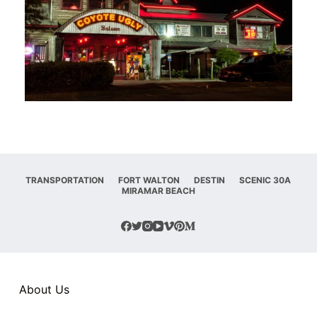
TRANSPORTATION
FORT WALTON
DESTIN
SCENIC 30A
MIRAMAR BEACH
About Us