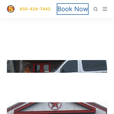
S
Book Now
850-424-7442
k
i
p
t
o
c
o
n
t
e