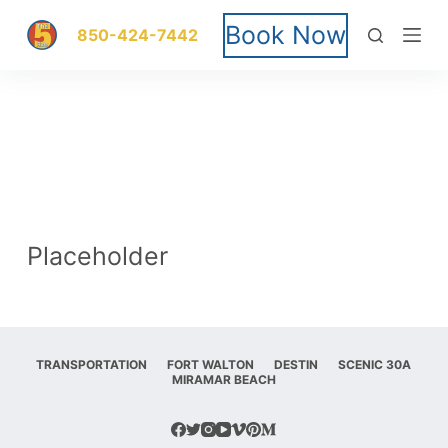
S
Book Now
850-424-7442
k
i
p
t
o
Placeholder
c
o
n
TRANSPORTATION
FORT WALTON
DESTIN
SCENIC 30A
MIRAMAR BEACH
t
e