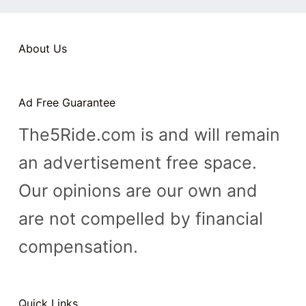
n
t
About Us
Ad Free Guarantee
The5Ride.com is and will remain
an advertisement free space.
Our opinions are our own and
are not compelled by financial
compensation.
Quick Links