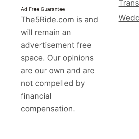
Trans
Ad Free Guarantee
Wedd
The5Ride.com is and
will remain an
advertisement free
space. Our opinions
are our own and are
not compelled by
financial
compensation.