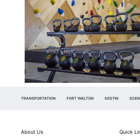
TRANSPORTATION
FORT WALTON
DESTIN
SCEN
About Us
Quick Li