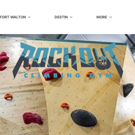
FORT WALTON
DESTIN
MORE