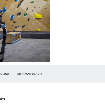
IC 30A
MIRAMAR BEACH
nks