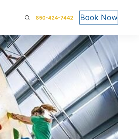
Book Now
850-424-7442