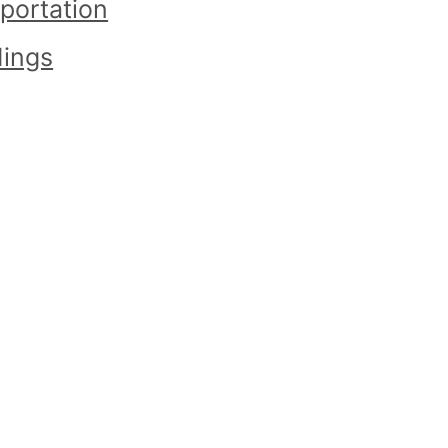
portation
ings