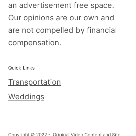
an advertisement free space.
Our opinions are our own and
are not compelled by financial
compensation.
Quick Links
Transportation
Weddings
Copyright © 2022 - Original Video Content and Site