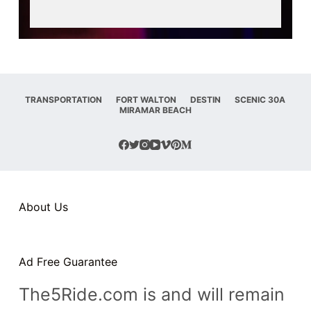
n
t
TRANSPORTATION
FORT WALTON
DESTIN
SCENIC 30A
MIRAMAR BEACH
About Us
Ad Free Guarantee
The5Ride.com is and will remain