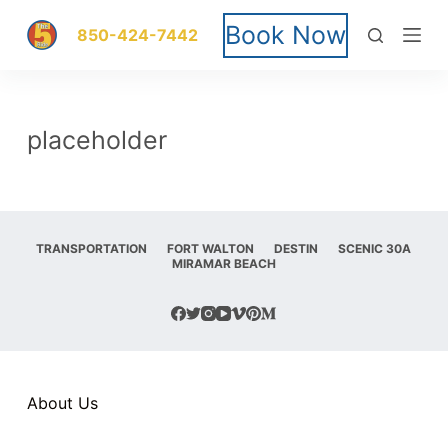
S
Book Now
850-424-7442
k
i
placeholder
p
t
o
TRANSPORTATION
FORT WALTON
DESTIN
SCENIC 30A
MIRAMAR BEACH
c
o
n
t
About Us
e