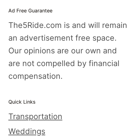
n
Ad Free Guarantee
t
The5Ride.com is and will remain
an advertisement free space.
Our opinions are our own and
are not compelled by financial
compensation.
Quick Links
Transportation
Weddings