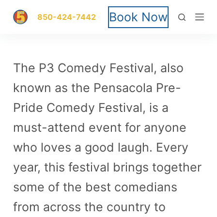
S
Book Now
850-424-7442
k
i
The P3 Comedy Festival, also
p
known as the Pensacola Pre-
t
Pride Comedy Festival, is a
o
must-attend event for anyone
c
who loves a good laugh. Every
o
year, this festival brings together
n
some of the best comedians
t
from across the country to
e