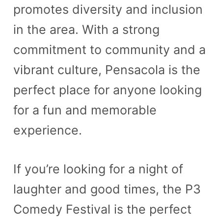
promotes diversity and inclusion
in the area. With a strong
commitment to community and a
vibrant culture, Pensacola is the
perfect place for anyone looking
for a fun and memorable
experience.
If you’re looking for a night of
laughter and good times, the P3
Comedy Festival is the perfect