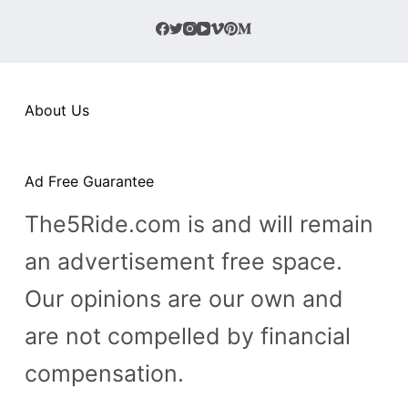
About Us
Ad Free Guarantee
The5Ride.com is and will remain
an advertisement free space.
Our opinions are our own and
are not compelled by financial
compensation.