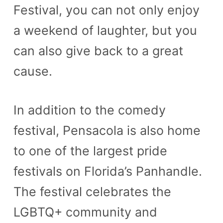
Festival, you can not only enjoy
a weekend of laughter, but you
can also give back to a great
cause.
In addition to the comedy
festival, Pensacola is also home
to one of the largest pride
festivals on Florida’s Panhandle.
The festival celebrates the
LGBTQ+ community and