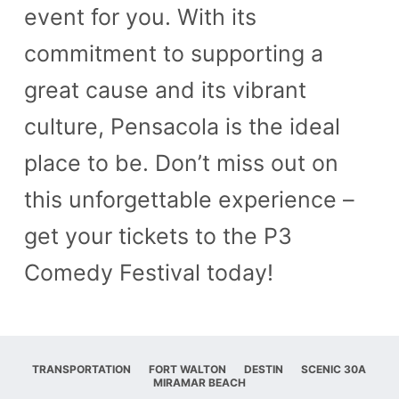
event for you. With its
commitment to supporting a
great cause and its vibrant
culture, Pensacola is the ideal
place to be. Don’t miss out on
this unforgettable experience –
get your tickets to the P3
Comedy Festival today!
TRANSPORTATION
FORT WALTON
DESTIN
SCENIC 30A
MIRAMAR BEACH