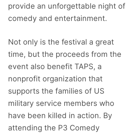
provide an unforgettable night of
n
comedy and entertainment.
t
Not only is the festival a great
time, but the proceeds from the
event also benefit TAPS, a
nonprofit organization that
supports the families of US
military service members who
have been killed in action. By
attending the P3 Comedy