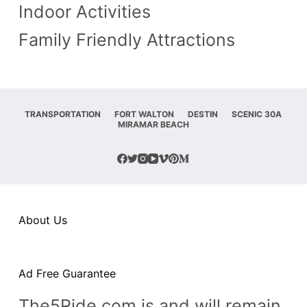
Indoor Activities
n
Family Friendly Attractions
t
TRANSPORTATION
FORT WALTON
DESTIN
SCENIC 30A
MIRAMAR BEACH
About Us
Ad Free Guarantee
The5Ride.com is and will remain