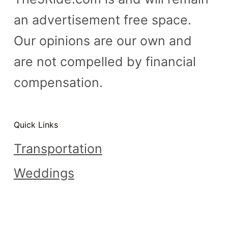
an advertisement free space.
Our opinions are our own and
are not compelled by financial
compensation.
Quick Links
Transportation
Weddings