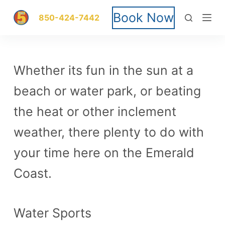
S
Book Now
850-424-7442
k
i
Whether its fun in the sun at a
p
beach or water park, or beating
t
the heat or other inclement
o
weather, there plenty to do with
c
your time here on the Emerald
o
Coast.
n
t
Water Sports
e