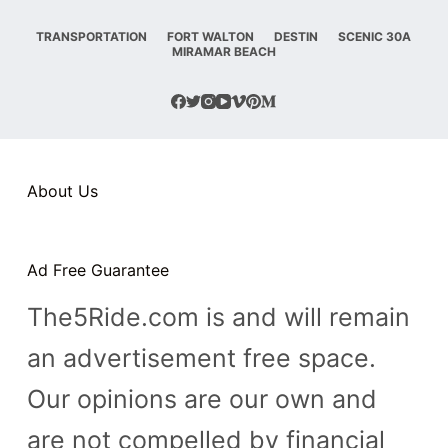
TRANSPORTATION
FORT WALTON
DESTIN
SCENIC 30A
MIRAMAR BEACH
About Us
Ad Free Guarantee
The5Ride.com is and will remain
an advertisement free space.
Our opinions are our own and
are not compelled by financial