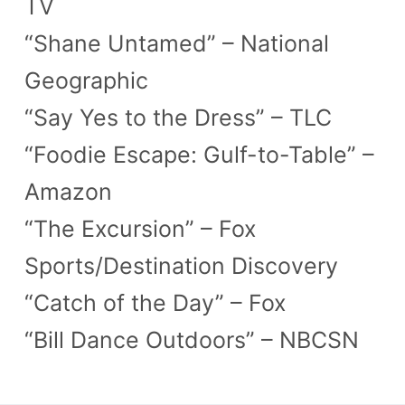
TV
“Shane Untamed” – National
Geographic
“Say Yes to the Dress” – TLC
“Foodie Escape: Gulf-to-Table” –
Amazon
“The Excursion” – Fox
Sports/Destination Discovery
“Catch of the Day” – Fox
“Bill Dance Outdoors” – NBCSN