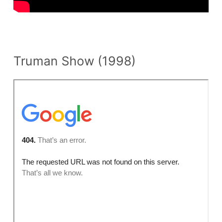
n
t
Truman Show (1998)