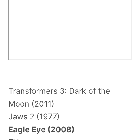
Transformers 3: Dark of the
Moon (2011)
Jaws 2 (1977)
Eagle Eye (2008)