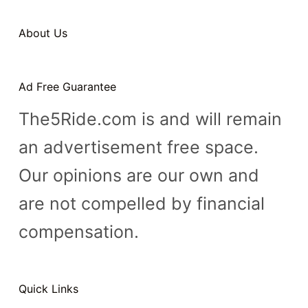
About Us
Ad Free Guarantee
The5Ride.com is and will remain
an advertisement free space.
Our opinions are our own and
are not compelled by financial
compensation.
Quick Links