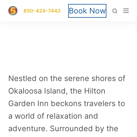
S
Book Now
850-424-7442
k
i
p
t
o
Nestled on the serene shores of
c
Okaloosa Island, the Hilton
o
Garden Inn beckons travelers to
n
a world of relaxation and
t
adventure. Surrounded by the
e