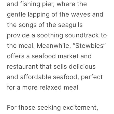
and fishing pier, where the
gentle lapping of the waves and
the songs of the seagulls
provide a soothing soundtrack to
the meal. Meanwhile, “Stewbies”
offers a seafood market and
restaurant that sells delicious
and affordable seafood, perfect
for a more relaxed meal.
For those seeking excitement,