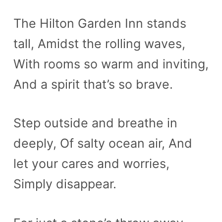
The Hilton Garden Inn stands
tall, Amidst the rolling waves,
With rooms so warm and inviting,
And a spirit that’s so brave.
Step outside and breathe in
deeply, Of salty ocean air, And
let your cares and worries,
Simply disappear.