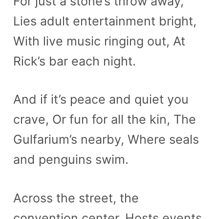
For just a stone’s throw away,
Lies adult entertainment bright,
With live music ringing out, At
Rick’s bar each night.
And if it’s peace and quiet you
crave, Or fun for all the kin, The
Gulfarium’s nearby, Where seals
and penguins swim.
Across the street, the
convention center, Hosts events