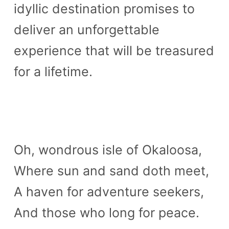
idyllic destination promises to
deliver an unforgettable
experience that will be treasured
for a lifetime.
Oh, wondrous isle of Okaloosa,
Where sun and sand doth meet,
A haven for adventure seekers,
And those who long for peace.