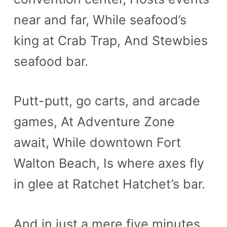
near and far, While seafood’s
king at Crab Trap, And Stewbies
seafood bar.
Putt-putt, go carts, and arcade
games, At Adventure Zone
await, While downtown Fort
Walton Beach, Is where axes fly
in glee at Ratchet Hatchet’s bar.
And in just a mere five minutes,