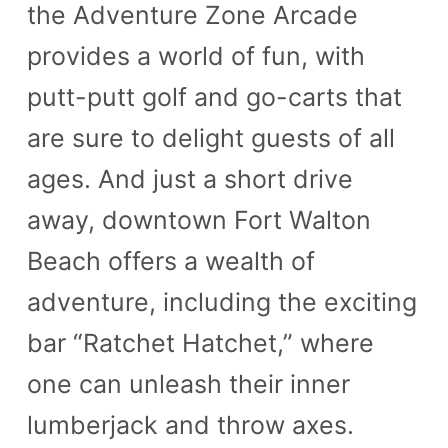
the Adventure Zone Arcade
provides a world of fun, with
putt-putt golf and go-carts that
are sure to delight guests of all
ages. And just a short drive
away, downtown Fort Walton
Beach offers a wealth of
adventure, including the exciting
bar “Ratchet Hatchet,” where
one can unleash their inner
lumberjack and throw axes.