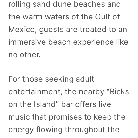
rolling sand dune beaches and
n
the warm waters of the Gulf of
t
Mexico, guests are treated to an
immersive beach experience like
no other.
For those seeking adult
entertainment, the nearby “Ricks
on the Island” bar offers live
music that promises to keep the
energy flowing throughout the