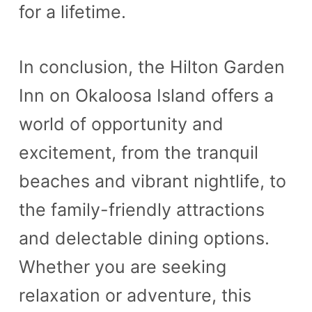
for a lifetime.
In conclusion, the Hilton Garden
Inn on Okaloosa Island offers a
world of opportunity and
excitement, from the tranquil
beaches and vibrant nightlife, to
the family-friendly attractions
and delectable dining options.
Whether you are seeking
relaxation or adventure, this