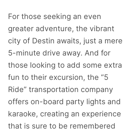
For those seeking an even
greater adventure, the vibrant
city of Destin awaits, just a mere
5-minute drive away. And for
those looking to add some extra
fun to their excursion, the “5
Ride” transportation company
offers on-board party lights and
karaoke, creating an experience
that is sure to be remembered