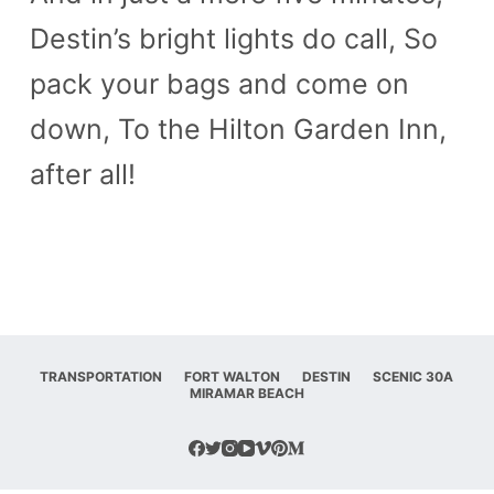
Destin’s bright lights do call, So
pack your bags and come on
down, To the Hilton Garden Inn,
after all!
TRANSPORTATION
FORT WALTON
DESTIN
SCENIC 30A
MIRAMAR BEACH