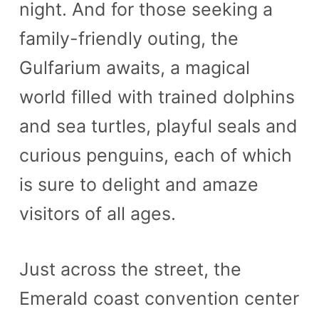
night. And for those seeking a
family-friendly outing, the
Gulfarium awaits, a magical
world filled with trained dolphins
and sea turtles, playful seals and
curious penguins, each of which
is sure to delight and amaze
visitors of all ages.
Just across the street, the
Emerald coast convention center