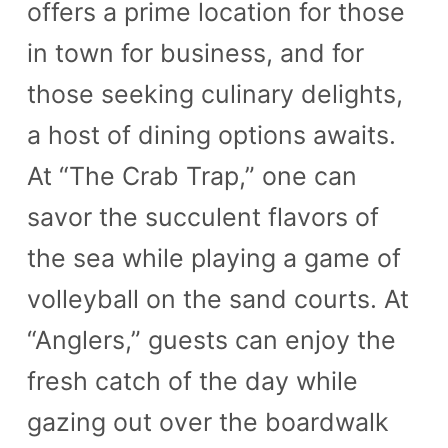
offers a prime location for those
in town for business, and for
those seeking culinary delights,
a host of dining options awaits.
At “The Crab Trap,” one can
savor the succulent flavors of
the sea while playing a game of
volleyball on the sand courts. At
“Anglers,” guests can enjoy the
fresh catch of the day while
gazing out over the boardwalk