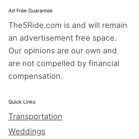
n
Ad Free Guarantee
t
The5Ride.com is and will remain
an advertisement free space.
Our opinions are our own and
are not compelled by financial
compensation.
Quick Links
Transportation
Weddings