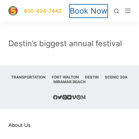
S
Book Now
850-424-7442
k
i
Destin’s biggest annual festival
p
t
o
TRANSPORTATION
FORT WALTON
DESTIN
SCENIC 30A
MIRAMAR BEACH
c
o
n
t
About Us
e