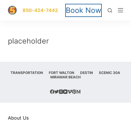
S
Book Now
850-424-7442
k
i
placeholder
p
t
o
TRANSPORTATION
FORT WALTON
DESTIN
SCENIC 30A
MIRAMAR BEACH
c
o
n
t
About Us
e