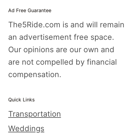
n
Ad Free Guarantee
t
The5Ride.com is and will remain
an advertisement free space.
Our opinions are our own and
are not compelled by financial
compensation.
Quick Links
Transportation
Weddings