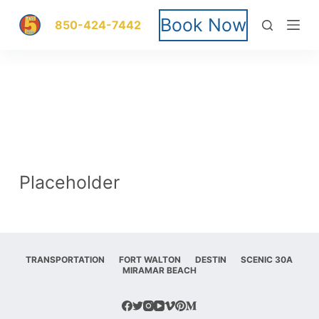
S
Book Now
850-424-7442
k
i
p
t
o
Placeholder
c
o
n
TRANSPORTATION
FORT WALTON
DESTIN
SCENIC 30A
MIRAMAR BEACH
t
e