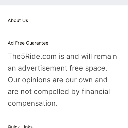
n
t
About Us
Ad Free Guarantee
The5Ride.com is and will remain
an advertisement free space.
Our opinions are our own and
are not compelled by financial
compensation.
Quick Links