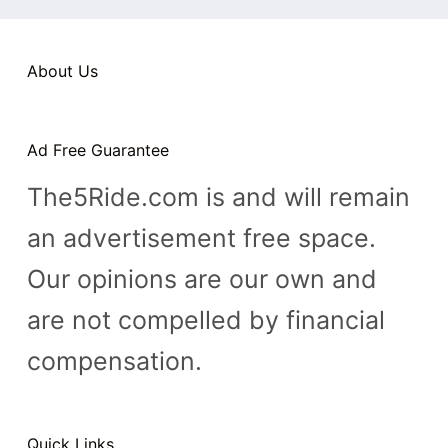
n
t
About Us
Ad Free Guarantee
The5Ride.com is and will remain
an advertisement free space.
Our opinions are our own and
are not compelled by financial
compensation.
Quick Links