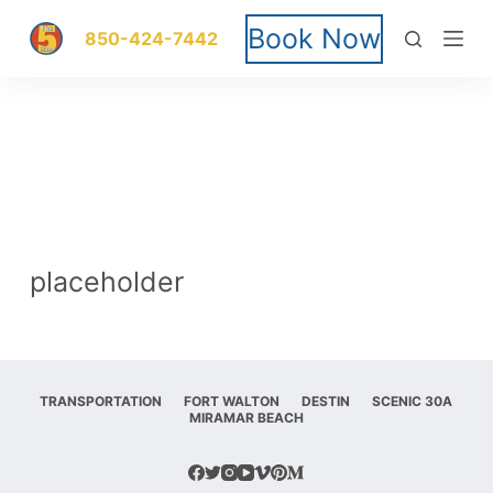
S
Book Now
850-424-7442
k
i
p
t
o
placeholder
c
o
n
TRANSPORTATION
FORT WALTON
DESTIN
SCENIC 30A
MIRAMAR BEACH
t
e