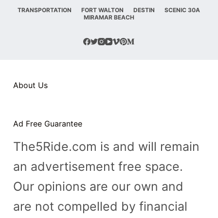
TRANSPORTATION
FORT WALTON
DESTIN
SCENIC 30A
n
MIRAMAR BEACH
t
About Us
Ad Free Guarantee
The5Ride.com is and will remain
an advertisement free space.
Our opinions are our own and
are not compelled by financial