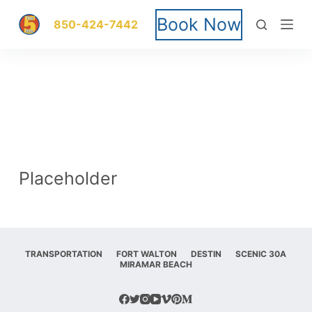
S
Book Now
850-424-7442
k
i
p
t
o
Placeholder
c
o
n
TRANSPORTATION
FORT WALTON
DESTIN
SCENIC 30A
MIRAMAR BEACH
t
e