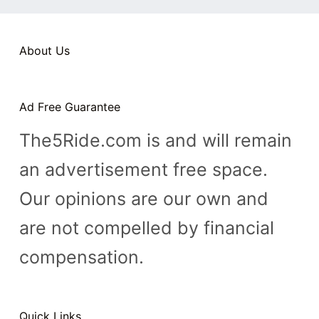
n
t
About Us
Ad Free Guarantee
The5Ride.com is and will remain
an advertisement free space.
Our opinions are our own and
are not compelled by financial
compensation.
Quick Links