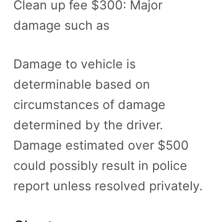
Clean up fee $300: Major
damage such as
Damage to vehicle is
determinable based on
circumstances of damage
determined by the driver.
Damage estimated over $500
could possibly result in police
report unless resolved privately.