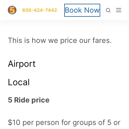
S
Book Now
850-424-7442
k
i
This is how we price our fares.
p
t
Airport
o
c
Local
o
5 Ride price
n
t
$10 per person for groups of 5 or
e