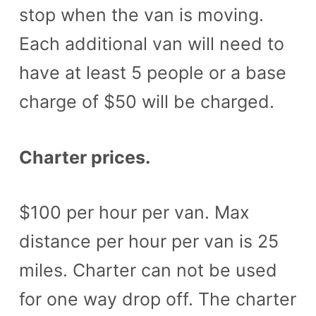
stop when the van is moving.
Each additional van will need to
have at least 5 people or a base
charge of $50 will be charged.
Charter prices.
$100 per hour per van. Max
distance per hour per van is 25
miles. Charter can not be used
for one way drop off. The charter