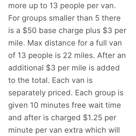
more up to 13 people per van.
n
For groups smaller than 5 there
t
is a $50 base charge plus $3 per
mile. Max distance for a full van
of 13 people is 22 miles. After an
additional $3 per mile is added
to the total. Each van is
separately priced. Each group is
given 10 minutes free wait time
and after is charged $1.25 per
minute per van extra which will