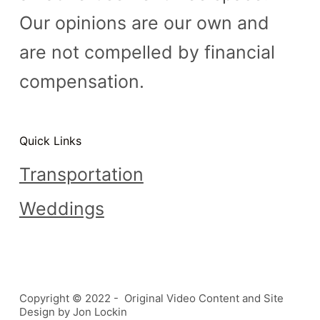
Our opinions are our own and
are not compelled by financial
compensation.
Quick Links
Transportation
Weddings
Copyright © 2022 - Original Video Content and Site
Design by Jon Lockin