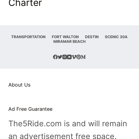
Charter
TRANSPORTATION
FORT WALTON
DESTIN
SCENIC 30A
MIRAMAR BEACH
About Us
Ad Free Guarantee
The5Ride.com is and will remain
an advertisement free space.