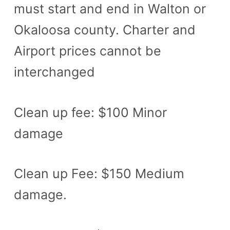
must start and end in Walton or
Okaloosa county. Charter and
Airport prices cannot be
interchanged
Clean up fee: $100 Minor
damage
Clean up Fee: $150 Medium
damage.